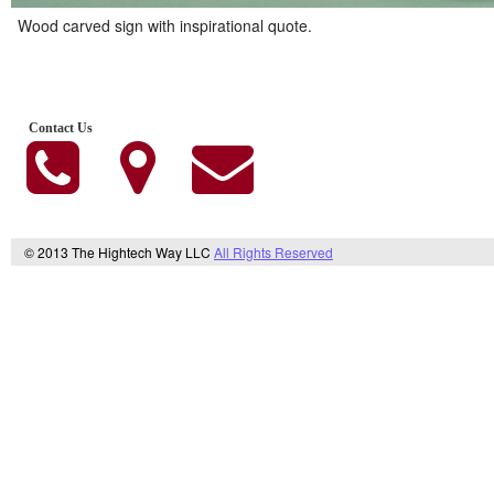
Wood carved sign with inspirational quote.
Contact Us
© 2013 The Hightech Way LLC
All Rights Reserved