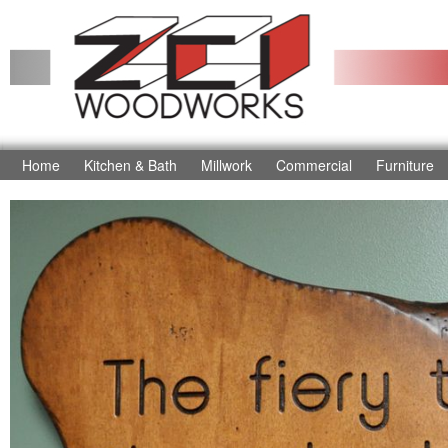
Home
Kitchen & Bath
Millwork
Commercial
Furniture